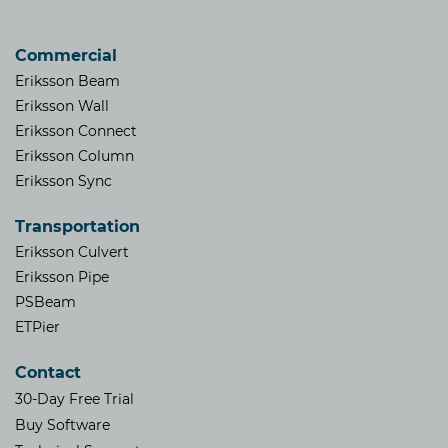
Commercial
Eriksson Beam
Eriksson Wall
Eriksson Connect
Eriksson Column
Eriksson Sync
Transportation
Eriksson Culvert
Eriksson Pipe
PSBeam
ETPier
Contact
30-Day Free Trial
Buy Software