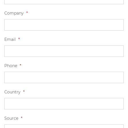
Company
*
Email
*
Phone
*
Country
*
Source
*