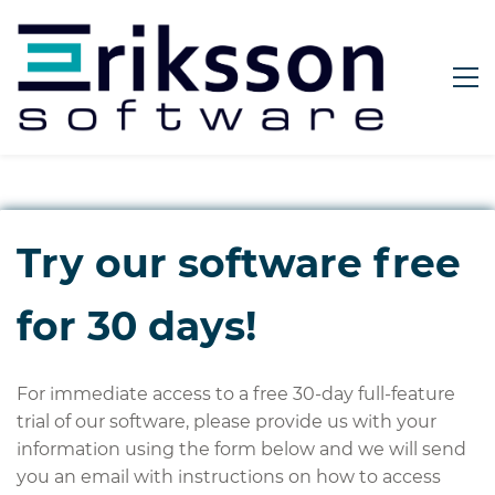
Try our software free
for 30 days!
For immediate access to a free 30-day full-feature
trial of our software, please provide us with your
information using the form below and we will send
you an email with instructions on how to access