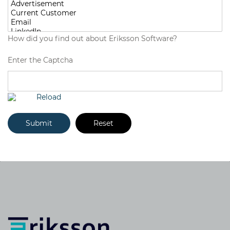
How did you find out about Eriksson Software?
Enter the Captcha
Reload