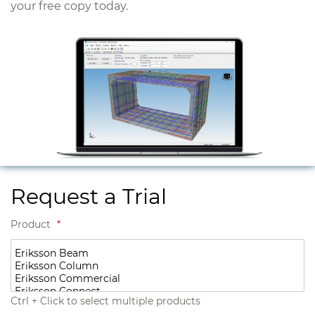
your free copy today.
Request a Trial
Product
*
Ctrl + Click to select multiple products