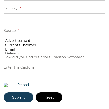
Country
*
Source
*
How did you find out about Eriksson Software?
Enter the Captcha
Reload