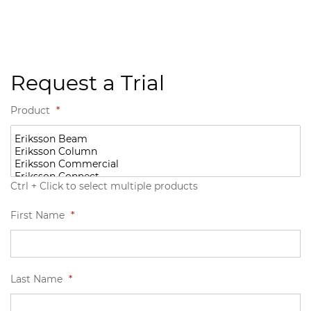
Request a Trial
Product
*
Ctrl + Click to select multiple products
First Name
*
Last Name
*