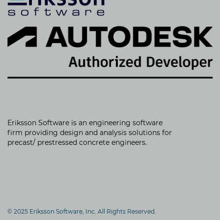
Eriksson Software is an
engineering software
firm providing
design and analysis solutions for
precast/ prestressed concrete engineers.
© 2025 Eriksson Software, Inc. All Rights Reserved.