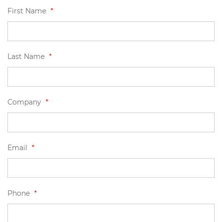
First Name
*
Last Name
*
Company
*
Email
*
Phone
*