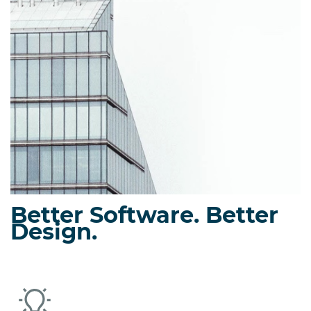
Precast/prestressed column design using bi-axial strain
compatibility.
Eriksson Connect
Prestressed ledge, dap, and corbel design.
Better Software. Better
Design.
Eriksson Wall
Load-bearing solid or insulated precast concrete wall
panels and tied columns.