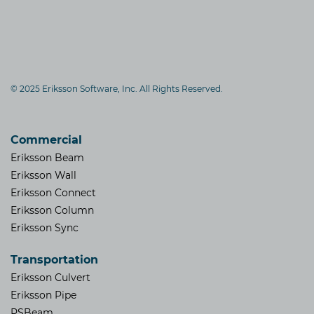
© 2025 Eriksson Software, Inc. All Rights Reserved.
Commercial
Eriksson Beam
Eriksson Wall
Eriksson Connect
Eriksson Column
Eriksson Sync
Transportation
Eriksson Culvert
Eriksson Pipe
PSBeam