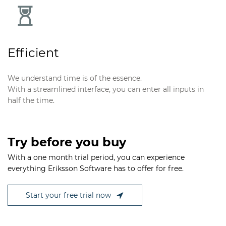
Efficient
We understand time is of the essence.
With a streamlined interface, you can enter all inputs in
half the time.
Try before you buy
With a one month trial period, you can experience
everything Eriksson Software has to offer for free.
Start your free trial now