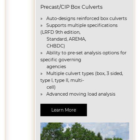
Precast/CIP Box Culverts
» Auto-designs reinforced box culverts
» Supports multiple specifications
(LRFD 9th edition,
Standard, AREMA,
CHBDC)
»
Ability to pre-set analysis options for
specific governing
agencies
»
Multiple culvert types (box, 3 sided,
type I, type II, multi-
cell)
» Advanced moving load analysis
Learn More