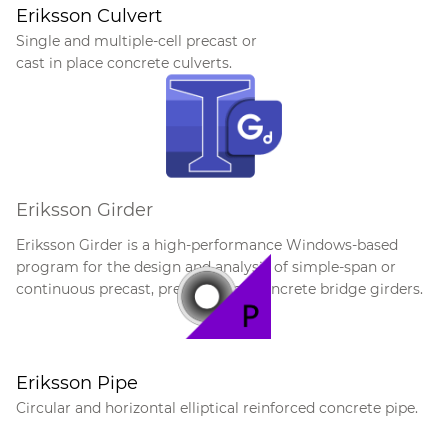
Eriksson Culvert
Single and multiple-cell precast or
cast in place concrete culverts.
Eriksson Girder
E
riksson Girder is a high-performance Windows-based
program for the design and analysis of simple-span or
continuous precast, pretensioned concrete bridge girders.
Eriksson Pipe
Circular and horizontal elliptical reinforced concrete pipe.