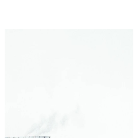
Eriksson Beam
Horizontal flexural prestressed and
mild reinforcement members such as double tees and
spandrels.
Eriksson Column