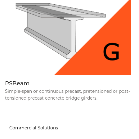
PSBeam
Simple-span or continuous precast, pretensioned or post-
tensioned precast concrete bridge girders.
Commercial Solutions