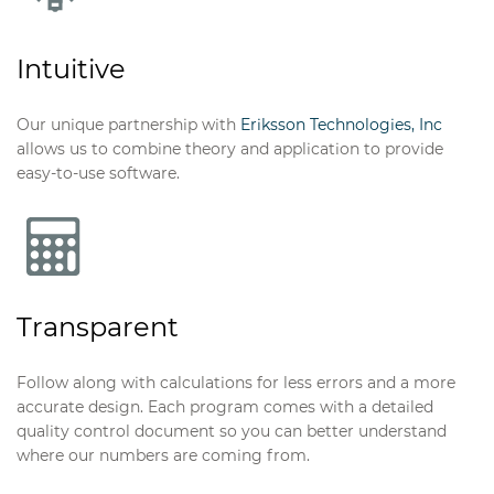
Intuitive
Our unique partnership with
Eriksson Technologies, Inc
allows us to combine theory and application to provide
easy-to-use software.
Eriksson Sync
for Revit or Tekla Structures
Integration of our design software and BIM.
Transparent
Follow along with calculations for less errors and a more
accurate design. Each program comes with a detailed
quality control document so you can better understand
where our numbers are coming from.