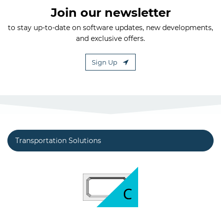
Join our newsletter
to stay up-to-date on software updates, new developments,
and exclusive offers.
Sign Up
Transportation Solutions