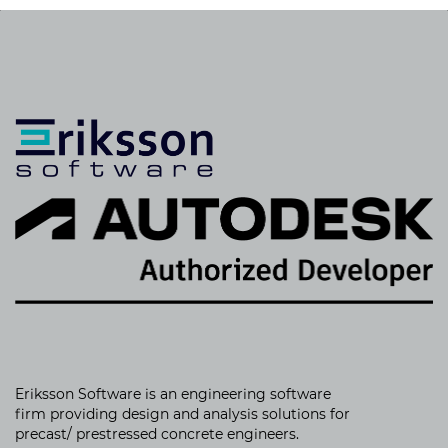
Eriksson Software is an
engineering software
firm providing
design and analysis solutions for
precast/ prestressed concrete engineers.