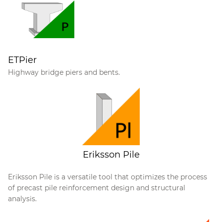
ETPier
Highway bridge piers and bents.
Eriksson Pile
Eriksson Pile is a versatile tool that optimizes the process
of precast pile reinforcement design and structural
analysis.