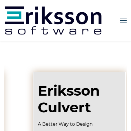
Eriksson
Culvert
A Better Way to Design