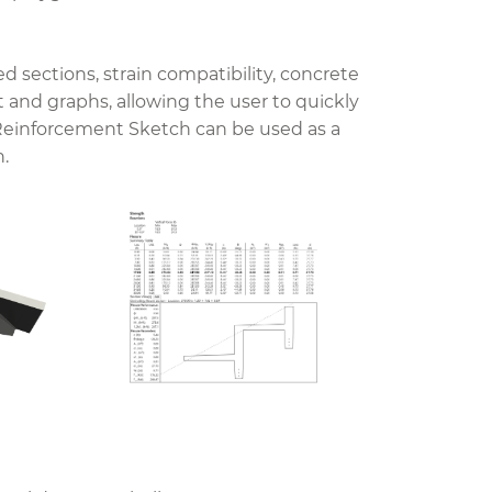
sections, strain compatibility, concrete
t and graphs, allowing the user to quickly
einforcement Sketch can be used as a
n.