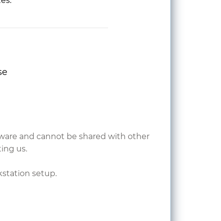
tes.
se
ardware and cannot be shared with other
ing us.
kstation setup.