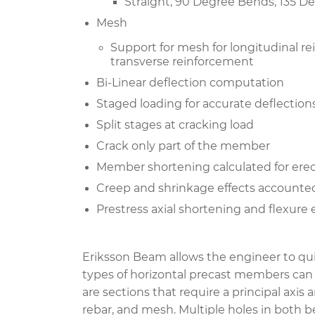
Straight, 90 Degree Bends, 135 
Mesh
Support for mesh for longitudinal r
transverse reinforcement
Bi-Linear deflection computation
Staged loading for accurate deflection
Split stages at cracking load
Crack only part of the member
Member shortening calculated for ere
Creep and shrinkage effects accounte
Prestress axial shortening and flexure 
Eriksson Beam allows the engineer to qui
types of horizontal precast members can b
are sections that require a principal axis
rebar, and mesh. Multiple holes in both 