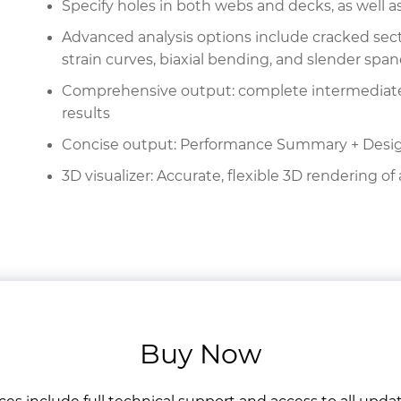
Specify holes in both webs and decks, as well as
Advanced analysis options include cracked secti
strain curves, biaxial bending, and slender span
Comprehensive output: complete intermediate ca
results
Concise output: Performance Summary + Des
3D visualizer: Accurate, flexible 3D rendering of 
Buy Now