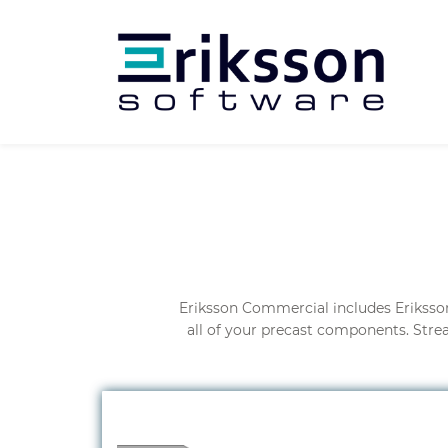
Eriksson Commercial includes Eriksso
all of your precast components. Stre