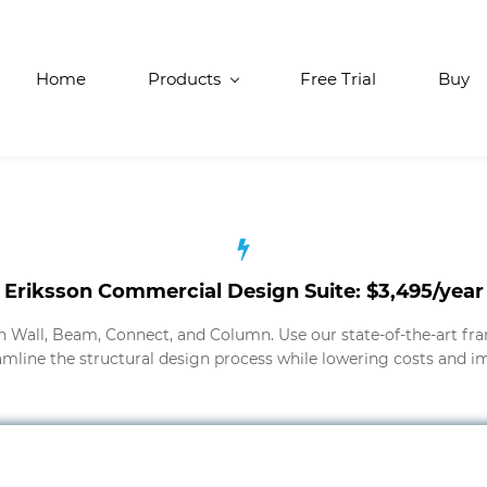
Home
Products
Free Trial
Buy
Eriksson Commercial Design Suite: $3,495/year
n Wall, Beam, Connect, and Column. Use our state-of-the-art fr
amline the structural design process while lowering costs and im