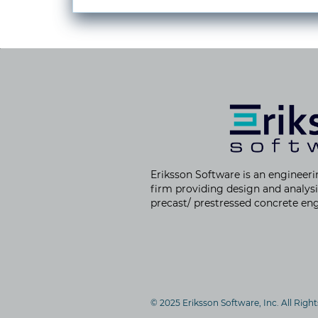
Eriksson Software is an
engineeri
firm providing
design and analysi
precast/ prestressed concrete eng
© 2025 Eriksson Software, Inc. All Righ