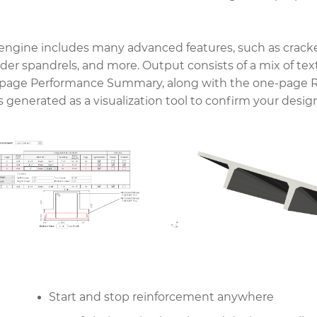
ngine includes many advanced features, such as cracked 
ender spandrels, and more. Output consists of a mix of tex
-page Performance Summary, along with the one-page R
 generated as a visualization tool to confirm your desig
Start and stop reinforcement anywhere