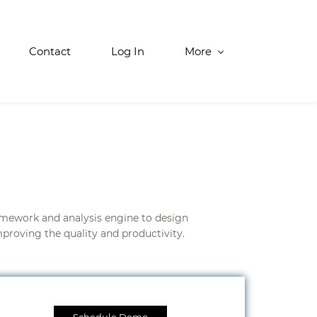
Contact
Log In
More
amework and analysis engine to design
proving the quality and productivity.