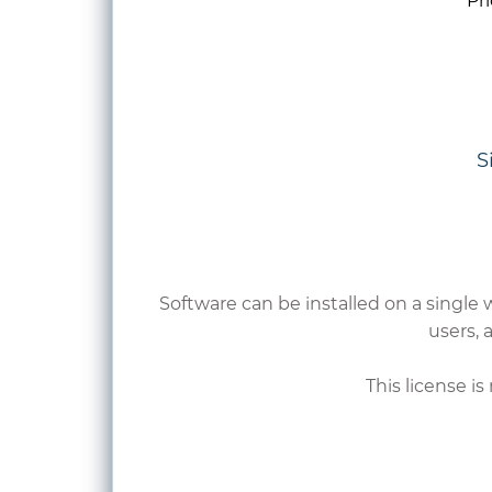
​Pr
S
Software can be installed on a single 
users,
a
This license i