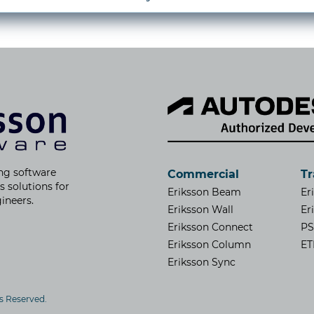
ng software
Commercial
Tr
s solutions for
Eriksson Beam
Er
ineers.
Eriksson Wall
Er
Eriksson Connect
P
Eriksson Column
ET
Eriksson Sync
ts Reserved.