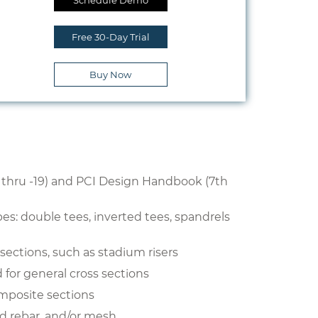
Schedule Demo
Free 30-Day Trial
Buy Now
5 thru -19) and PCI Design Handbook (7th
s: double tees, inverted tees, spandrels
ections, such as stadium risers
 for general cross sections
posite sections
ld rebar, and/or mesh