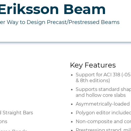
Eriksson Beam
ter Way to Design Precast/Prestressed Beams
Key Features
Support for ACI 318 (-0
& 8th editions)
Supports standard shape
and hollow core slabs
Asymmetrically-loaded s
nd Straight Bars
Polygon editor included
ions
Non-composite and com
Prestressing strand, mi