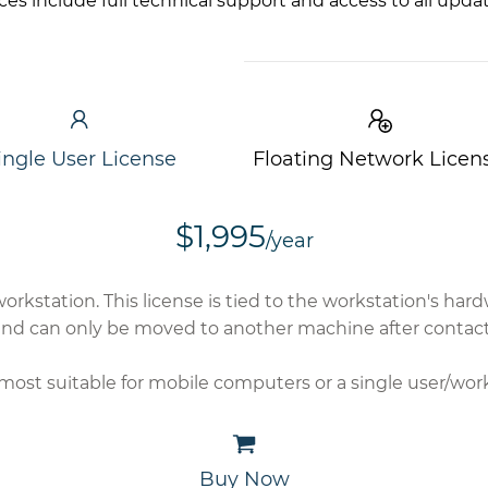
ices include full technical support and access to all upda
ingle User License
Floating Network Licen
$1,995
/year
workstation. This license is tied to the workstation's h
nd can only be moved to another machine after contact
s most suitable for mobile computers or a single user/wor
Buy Now