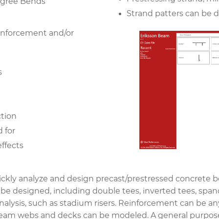
Degree Bends
Strand patters can be 
einforcement and/or
s
ction
d for
effects
ckly analyze and design precast/prestressed concrete be
e designed, including double tees, inverted tees, spand
 analysis, such as stadium risers. Reinforcement can be a
beam webs and decks can be modeled. A general purpose 