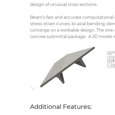
design of unusual cross sections.
Beam’s fast and accurate computational e
stress-strain curves, bi-axial bending, sl
converge on a workable design. The one
concise submittal package.
A 3D model is
Additional Features: