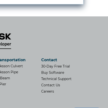
ansportation
Contact
iksson Culvert
30-Day Free Trial
iksson Pipe
Buy Software
SBeam
Technical Support
Pier
Contact Us
​Careers