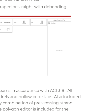
draped or straight with debonding
ams in accordance with ACI 318-. All
rels and hollow core slabs. Also included
ny combination of prestressing strand,
polygon editor is included for the