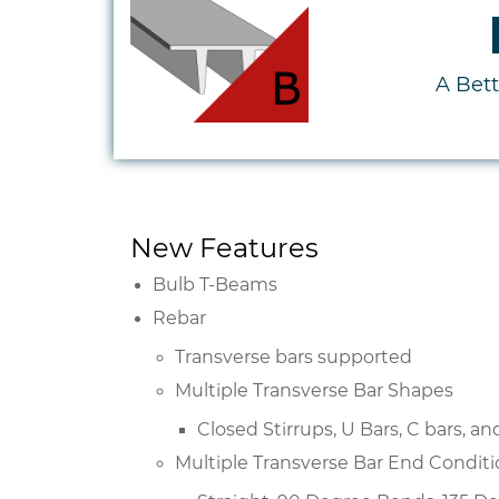
A Bet
New Features
Bulb T-Beams
Rebar
Transverse bars supported
Multiple Transverse Bar Shapes
Closed Stirrups, U Bars, C bars, a
Multiple Transverse Bar End Condit