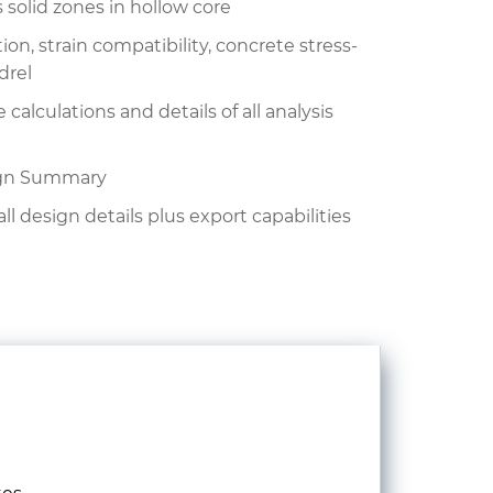
 solid zones in hollow core
on, strain compatibility, concrete stress-
drel
lculations and details of all analysis
ign Summary
all design details plus export capabilities