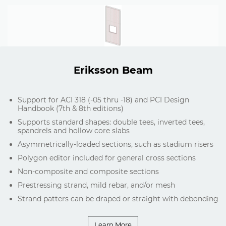
Eriksson Beam
Support for ACI 318 (-05 thru -18) and PCI Design
Handbook (7th & 8th editions)
Supports standard shapes: double tees, inverted tees,
spandrels and hollow core slabs
Asymmetrically-loaded sections, such as stadium risers
Polygon editor included for general cross sections
Non-composite and composite sections
Prestressing strand, mild rebar, and/or mesh
Strand patters can be draped or straight with debonding
Learn More