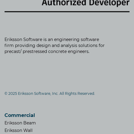
Eriksson Software is an
engineering software
firm providing
design and analysis solutions for
precast/ prestressed concrete engineers.
© 2025 Eriksson Software, Inc. All Rights Reserved.
Commercial
Eriksson Beam
Eriksson Wall