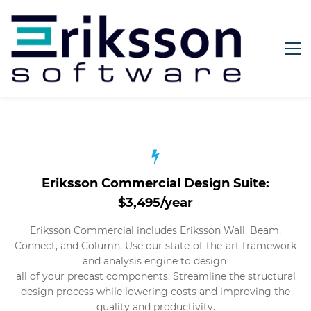
Eriksson Commercial Design Suite:
$3,495/year
Eriksson Commercial includes Eriksson Wall, Beam,
Connect, and Column. Use our state-of-the-art framework
and analysis engine to design
all of your precast components. Streamline the structural
design process while lowering costs and improving the
quality and productivity.