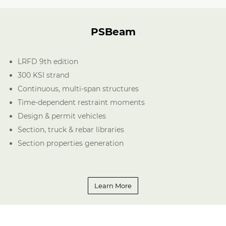
PSBeam
LRFD 9th edition
300 KSI strand
Continuous, multi-span structures
Time-dependent restraint moments
Design & permit vehicles
Section, truck & rebar libraries
Section properties generation
Learn More