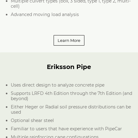
Multiple culvert types (box, 3 sided, type 1, type 2, multi-
cell)
Advanced moving load analysis
Learn More
Eriksson Pipe
Uses direct design to analyze concrete pipe
Supports LRFD 4th Edition through the 7th Edition (and
beyond)
Either Heger or Radial soil pressure distributions can be
used
Optional shear steel
Familiar to users that have experience with PipeCar
Multiple reinforcing cage configurations