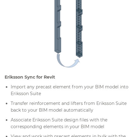
Eriksson Sync for Revit
Import any precast element from your BIM model into
Eriksson Suite
Transfer reinforcement and lifters from Eriksson Suite
back to your BIM model automatically
Associate Eriksson Suite design files with the
corresponding elements in your BIM model
View and work with precast elements in bulk with the