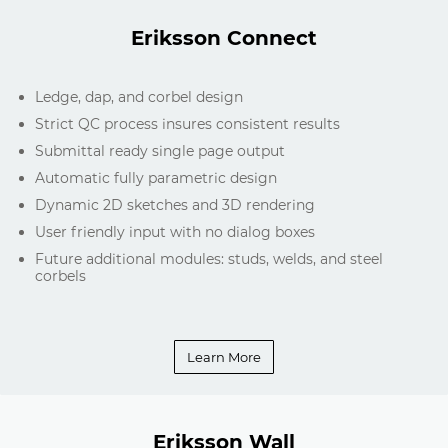
Eriksson Connect
Ledge, dap, and corbel design
Strict QC process insures consistent results
Submittal ready single page output
Automatic fully parametric design
Dynamic 2D sketches and 3D rendering
User friendly input with no dialog boxes
Future additional modules: studs, welds, and steel
corbels
Learn More
Eriksson Wall