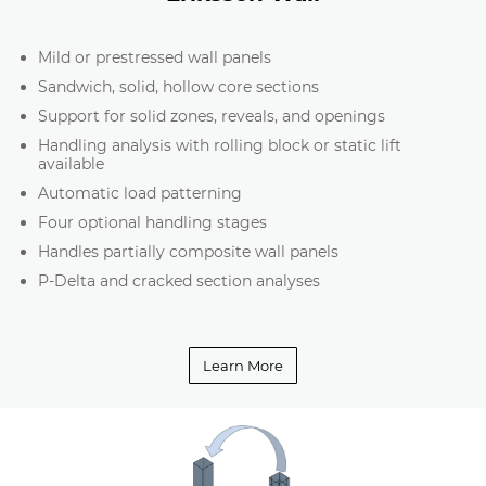
Mild or prestressed wall panels
Sandwich, solid, hollow core sections
Support for solid zones, reveals, and openings
Handling analysis with rolling block or static lift
available
Automatic load patterning
Four optional handling stages
Handles partially composite wall panels
P-Delta and cracked section analyses
Learn More