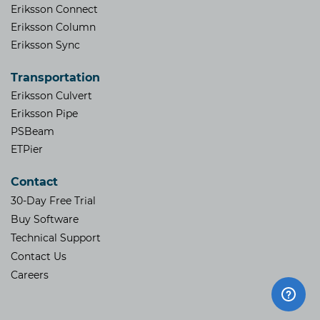
Eriksson Connect
Eriksson Column
Eriksson Sync
Transportation
Eriksson Culvert
Eriksson Pipe
PSBeam
ETPier
Contact
30-Day Free Trial
Buy Software
Technical Support
Contact Us
​Careers