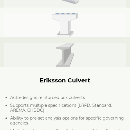
Eriksson Culvert
Auto-designs reinforced box culverts
Supports multiple specifications (LRFD, Standard,
AREMA, CHBDC)
Ability to pre-set analysis options for specific governing
agencies