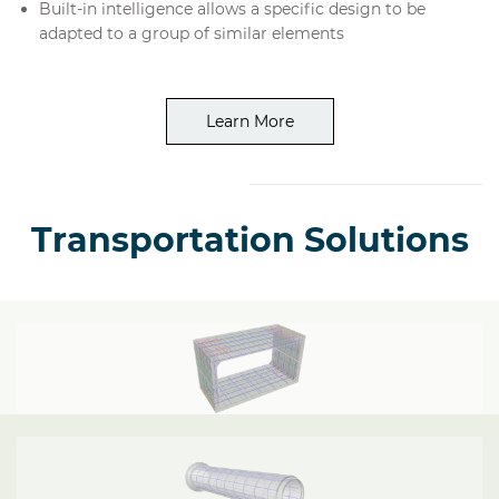
Built-in intelligence allows a specific design to be
adapted to a group of similar elements
Learn More
Transportation Solutions