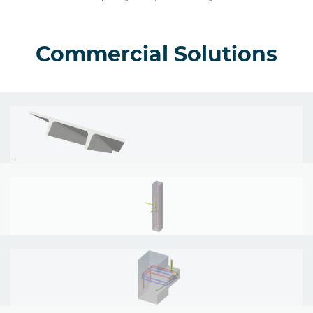
Commercial Solutions