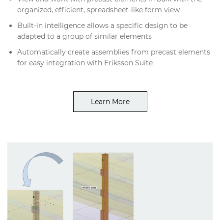
organized, efficient, spreadsheet-like form view
Built-in intelligence allows a specific design to be
adapted to a group of similar elements
Automatically create assemblies from precast elements
for easy integration with Eriksson Suite
Learn More