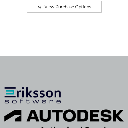
View Purchase Options