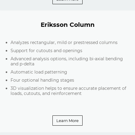
Eriksson Column
Analyzes rectangular, mild or prestressed columns
Support for cutouts and openings
Advanced analysis options, including bi-axial bending
and p-delta
Automatic load patterning
Four optional handling stages
3D visualization helps to ensure accurate placement of
loads, cutouts, and reinforcement
Learn More