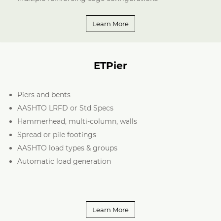
Learn More
ETPier
Piers and bents
AASHTO LRFD or Std Specs
Hammerhead, multi-column, walls
Spread or pile footings
AASHTO load types & groups
Automatic load generation
Learn More