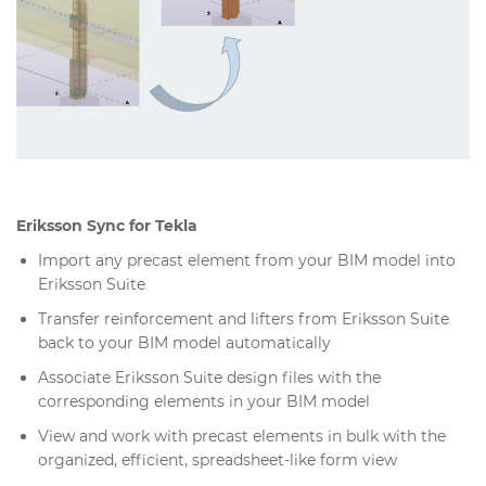
Eriksson Sync for Tekla
Import any precast element from your BIM model into
Eriksson Suite
Transfer reinforcement and lifters from Eriksson Suite
back to your BIM model automatically
Associate Eriksson Suite design files with the
corresponding elements in your BIM model
View and work with precast elements in bulk with the
organized, efficient, spreadsheet-like form view